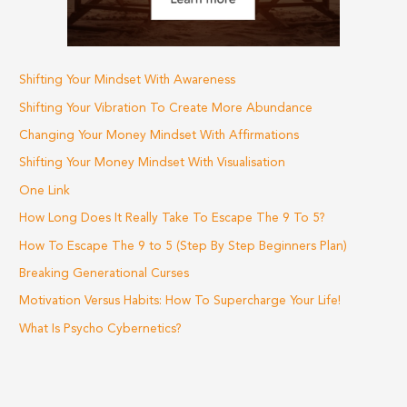
Shifting Your Mindset With Awareness
Shifting Your Vibration To Create More Abundance
Changing Your Money Mindset With Affirmations
Shifting Your Money Mindset With Visualisation
One Link
How Long Does It Really Take To Escape The 9 To 5?
How To Escape The 9 to 5 (Step By Step Beginners Plan)
Breaking Generational Curses
Motivation Versus Habits: How To Supercharge Your Life!
What Is Psycho Cybernetics?