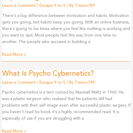
Leave a Comment
/
Escape 9 to 5
/ By
Timmo789
There’s a big difference between motivation and habits. Motivation
gets you going, but habits keep you going. With an online business,
there’s going to be times where you feel like nothing is working and
you want to quit. Most people feel this way from one time to
another. The people who succeed in building a
Motivation
Read More »
Versus
Habits:
What Is Psycho Cybernetics?
How
To
Leave a Comment
/
Escape 9 to 5
/ By
Timmo789
Supercharge
Psycho cybernetics is a tern coined by Mazwell Maltz in 1960. He
Your
was a plastic surgeon who realised that his patients still had
Life!
problems with their self image even after successful plastic surgery. If
you haven’t read his book it’s a highly recommended read. It is
especially of use if you are struggling with a
What
Read More »