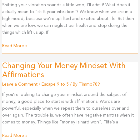
Shifting your vibration sounds a little woo, I’ll admit! What does it
actually mean to “shift your vibration”? We know when we are in a
high mood, because we’re uplifted and excited about life. But then
when we are low, we can neglect our health and stop doing the
things which lift us up. If
Shifting
Read More »
Your
Vibration
Changing Your Money Mindset With
To
Create
Affirmations
More
Leave a Comment
/
Escape 9 to 5
/ By
Timmo789
Abundance
If you’re looking to change your mindset around the subject of
money, a good place to start is with affirmations. Words are
powerful, especially when we repeat them to ourselves over and
over again. The trouble is, we often have negative mantras when it
comes to money. Things like “money is hard won”, “life’s a
Changing
Read More »