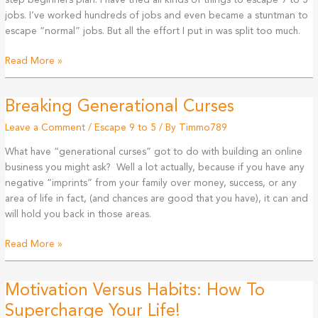
step beginners plan. I have tried all kinds of things to escape 9 to 5
9
jobs. I’ve worked hundreds of jobs and even became a stuntman to
To
escape “normal” jobs. But all the effort I put in was split too much.
5?
How
Read More »
To
Escape
Breaking Generational Curses
The
9
Leave a Comment
/
Escape 9 to 5
/ By
Timmo789
to
What have “generational curses” got to do with building an online
5
business you might ask? Well a lot actually, because if you have any
(Step
negative “imprints” from your family over money, success, or any
By
area of life in fact, (and chances are good that you have), it can and
Step
will hold you back in those areas.
Beginners
Plan)
Breaking
Read More »
Generational
Curses
Motivation Versus Habits: How To
Supercharge Your Life!