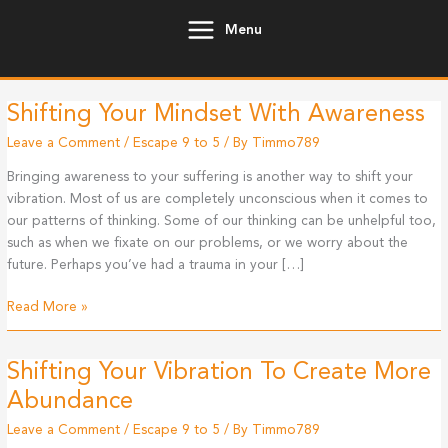
Skip
Menu
to
content
Shifting Your Mindset With Awareness
Leave a Comment
/
Escape 9 to 5
/ By
Timmo789
Bringing awareness to your suffering is another way to shift your
vibration. Most of us are completely unconscious when it comes to
our patterns of thinking. Some of our thinking can be unhelpful too,
such as when we fixate on our problems, or we worry about the
future. Perhaps you’ve had a trauma in your […]
Shifting
Read More »
Your
Mindset
Shifting Your Vibration To Create More
With
Awareness
Abundance
Leave a Comment
/
Escape 9 to 5
/ By
Timmo789