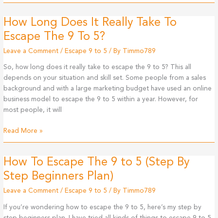
Link
How Long Does It Really Take To
Escape The 9 To 5?
Leave a Comment
/
Escape 9 to 5
/ By
Timmo789
So, how long does it really take to escape the 9 to 5? This all
depends on your situation and skill set. Some people from a sales
background and with a large marketing budget have used an online
business model to escape the 9 to 5 within a year. However, for
most people, it will
How
Read More »
Long
Does
How To Escape The 9 to 5 (Step By
It
Really
Step Beginners Plan)
Take
Leave a Comment
/
Escape 9 to 5
/ By
Timmo789
To
Escape
If you’re wondering how to escape the 9 to 5, here’s my step by
The