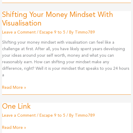
Your
Money
Shifting Your Money Mindset With
Mindset
With
Visualisation
Affirmations
Leave a Comment
/
Escape 9 to 5
/ By
Timmo789
Shifting your money mindset with visualisation can feel like a
challenge at first. After all, you have likely spent years developing
your ideas around your self worth, money and what you can
reasonably earn. How can shifting your mindset make any
difference, right? Well it is your mindset that speaks to you 24 hours
a
Shifting
Read More »
Your
Money
One Link
Mindset
With
Leave a Comment
/
Escape 9 to 5
/ By
Timmo789
Visualisation
One
Read More »