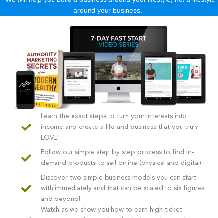
around your business.”
Learn the exact steps to turn your interests into
income and create a life and business that you truly
LOVE!
Follow our simple step by step process to find in-
demand products to sell online (physical and digital)
Discover two simple business models you can start
with immediately and that can be scaled to six figures
and beyond!
Watch as we show you how to earn high-ticket