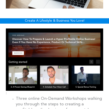
Create A Lifestyle & Business You Love!
:
Three online On-Demand Workshops walking
you through the steps to creating a