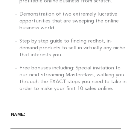
profitable online business from scratch.
Demonstration of two extremely lucrative
opportunities that are sweeping the online
business world.
Step by step guide to finding redhot, in-
demand products to sell in virtually any niche
that interests you.
Free bonuses including: Special invitation to
our next streaming Masterclass, walking you
through the EXACT steps you need to take in
order to make your first 10 sales online.
NAME: