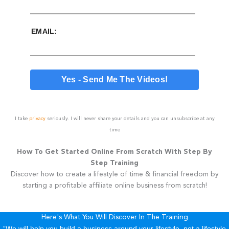
EMAIL:
I take
privacy
seriously. I will never share your details and you can unsubscribe at any
time
How To Get Started Online From Scratch With Step By
Step Training
Discover how to create a lifestyle of time & financial freedom by
starting a profitable affiliate online business from scratch!
Here's What You Will Discover In The Training
“We will help you build a business around your lifestyle, not a lifestyle