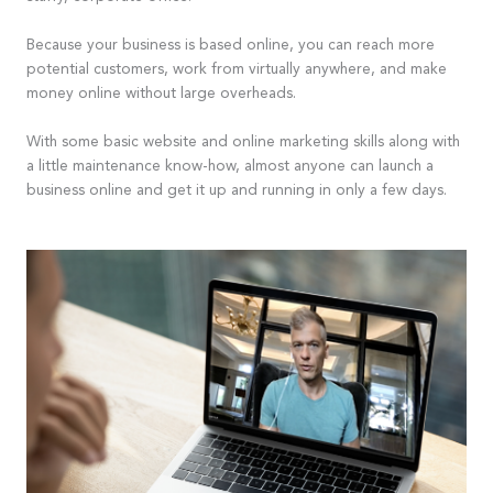
Because your business is based online, you can reach more
potential customers, work from virtually anywhere, and make
money online without large overheads.
With some basic website and online marketing skills along with
a little maintenance know-how, almost anyone can launch a
business online and get it up and running in only a few days.