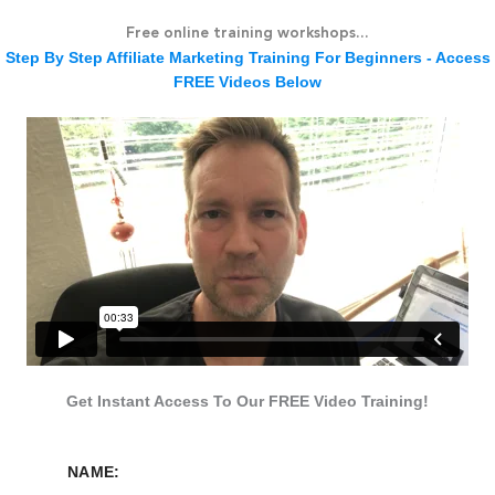
Skip
Free online training workshops...
to
Step By Step Affiliate Marketing Training For Beginners - Access
content
FREE Videos Below
Get Instant Access To Our FREE Video Training!
NAME: