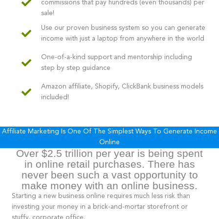
commissions that pay hundreds (even thousands) per
sale!
Use our proven business system so you can generate
income with just a laptop from anywhere in the world
One-of-a-kind support and mentorship including
step by step guidance
Amazon affiliate, Shopify, ClickBank business models
included!
Affiliate Marketing Is One Of The Simplest Ways To Generate Income
Online
Over $2.5 trillion per year is being spent
in online retail purchases. There has
never been such a vast opportunity to
make money with an online business.
Starting a new business online requires much less risk than
investing your money in a brick-and-mortar storefront or
stuffy, corporate office.