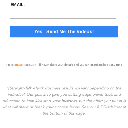
EMAIL:
I take
privacy
seriously. I'll never share your details and you can unsubscribe at any time
*[Straight-Talk Alert]: Business results will vary depending on the
individual. Our goal is to give you cutting-edge online tools and
education to help kick start your business, but the effort you put in is
what will make or break your success levels. See our full Disclaimer at
the bottom of this page.