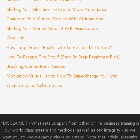
Shifting Your Mindset With Awareness
Shifting Your Vibration To Create More Abundance
Changing Your Money Mindset With Affirmations
Shifting Your Money Mindset With Visualisation
One Link
How Long Does It Really Take To Escape The 9 To 5?
How To Escape The 9 to 5 (Step By Step Beginners Plan)
Breaking Generational Curses
Motivation Versus Habits: How To Supercharge Your Life!
What Is Psycho Cybernetics?
*DISCLAIMER - What sets us apart from other online business training is
our world class system and methods, as well as our integrity - so we
want you to know exactly where you stand. Note that individual results