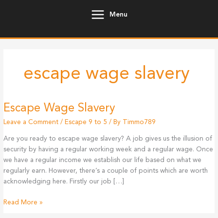
Skip
Menu
to
content
escape wage slavery
Escape Wage Slavery
Leave a Comment
/
Escape 9 to 5
/ By
Timmo789
Are you ready to escape wage slavery? A job gives us the illusion of
security by having a regular working week and a regular wage. Once
we have a regular income we establish our life based on what we
regularly earn. However, there’s a couple of points which are worth
acknowledging here. Firstly our job […]
Escape
Read More »
Wage