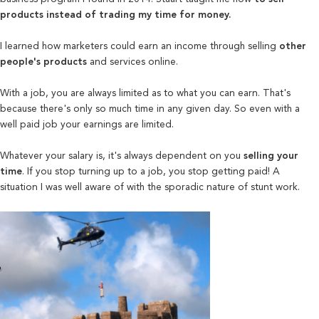
products instead of trading my time for money.
I learned how marketers could earn an income through selling
other
people's products
and services online.
With a job, you are always limited as to what you can earn. That's
because there's only so much time in any
given day. So even with a
well paid job your earnings are limited.
Whatever your salary is, it's always dependent on you
selling your
time
. If you stop turning up to a job, you stop getting paid! A
situation I was well aware of with the sporadic nature of stunt work.