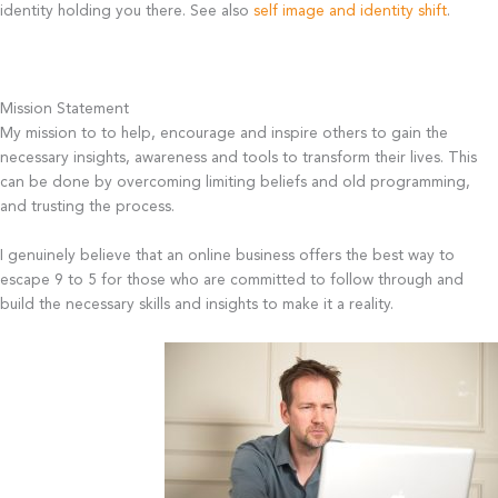
identity holding you there. See also
self image and identity shift
.
Mission Statement
My mission to to help, encourage and inspire others to gain the
necessary insights, awareness and tools to transform their lives. This
can be done by overcoming limiting beliefs and old programming,
and trusting the process.
I genuinely believe that an online business offers the best way to
escape 9 to 5 for those who are committed to follow through and
build the necessary skills and insights to make it a reality.