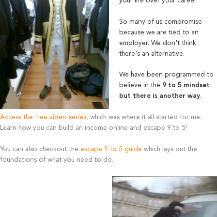
your life over your career.
So many of us compromise
because we are tied to an
employer. We don't think
there's an alternative.
We have been programmed to
believe in the
9 to 5 mindset
but there is another way
.
Access the free video series
, which was where it all started for me.
Learn how you can build an income online and escape 9 to 5!
You can also checkout the
escape 9 to 5 guide
which lays out the
foundations of what you need to do.