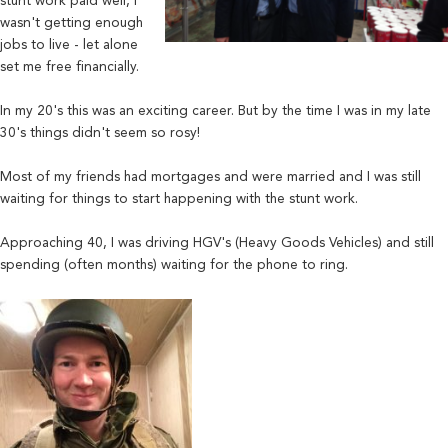
stunt work paid well, I
wasn't getting enough
jobs to live - let alone
set me free financially.
In my 20's this was an exciting career. But by the time I was in my late
30's things didn't seem so rosy!
Most of my friends had mortgages and were married and I was still
waiting for things to start happening with the stunt work.
Approaching 40, I was driving HGV's (Heavy Goods Vehicles) and still
spending (often months) waiting for the phone to ring.