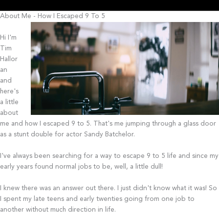
About Me - How I Escaped 9 To 5
Hi I'm
Tim
Hallor
an
and
here's
a little
about
me and how I escaped 9 to 5. That's me jumping through a glass door
as a stunt double for actor Sandy Batchelor.
I've always been searching for a way to escape 9 to 5 life and since my
early years found normal jobs to be, well, a little dull!
I knew there was an answer out there. I just didn't know what it was! So
I spent my late teens and early twenties going from one job to
another without much direction in life.