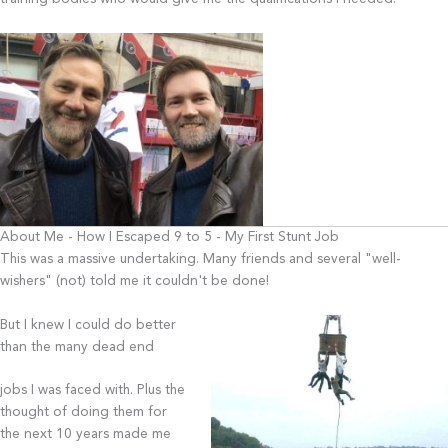
About Me - How I Escaped 9 to 5 - My First Stunt Job
This was a massive undertaking. Many friends and several "well-
wishers" (not) told me it couldn't be done!
But I knew I could do better
than the many dead end
jobs I was faced with. Plus the
thought of doing them for
the next 10 years made me