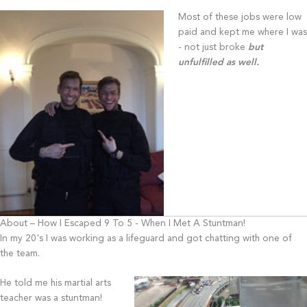
Most of these jobs were low
paid and kept me where I was
- not just broke
but
unfulfilled as well.
About – How I Escaped 9 To 5 - When I Met A Stuntman!
In my 20's I was working as a lifeguard and got chatting with one of
the team.
He told me his martial arts
teacher was a stuntman!