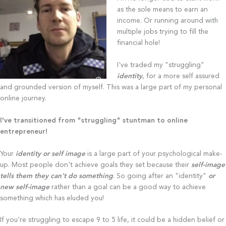
as the sole means to earn an
income. Or running around with
multiple jobs trying to fill the
financial hole!
I've traded my "struggling"
identity
, for a more self assured
and grounded version of myself. This was a large part of my personal
online journey.
I've transitioned from "struggling" stuntman to online
entrepreneur!
Your
identity or self image
is a large part of your psychological make-
up. Most people don't achieve goals they set because their
self-image
tells them they can't do something
. So going after an "identity"
or
new self-image
rather than a goal can be a good way to achieve
something which has eluded you!
If you're struggling to escape 9 to 5 life, it could be a hidden belief or