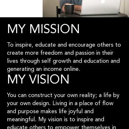
MY MISSION
To inspire, educate and encourage others to
create more freedom and passion in their
lives through self growth and education and
generating an income online.
MY VISION
You can construct your own reality; a life by
your own design. Living in a place of flow
and purpose makes life joyful and
meaningful. My vision is to inspire and
educate others to empower themselves in