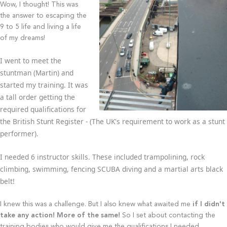
Wow, I thought! This was
the answer to escaping the
9 to 5 life and living a life
of my dreams!
I went to meet the
stuntman (Martin) and
started my training. It was
a tall order getting the
required qualifications for
the British Stunt Register - (The UK's requirement to work as a stunt
performer).
I needed 6 instructor skills. These included trampolining, rock
climbing, swimming, fencing SCUBA diving and a martial arts black
belt!
I knew this was a challenge. But I also knew what awaited me
if I didn't
take any action! More of the same!
So I set about contacting the
training bodies who would give me the qualifications I needed.