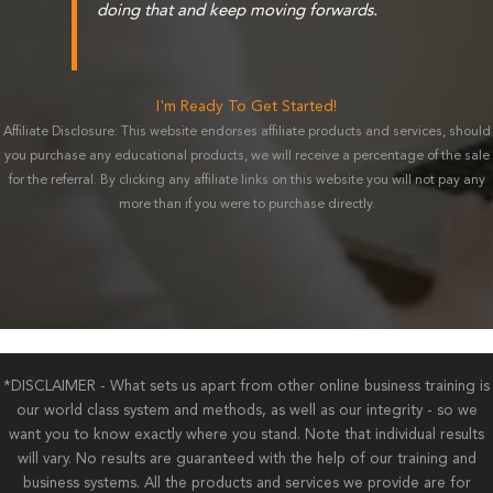
doing that and keep moving forwards.
I'm Ready To Get Started!
Affiliate Disclosure: This website endorses affiliate products and services, should
you purchase any educational products, we will receive a percentage of the sale
for the referral. By clicking any affiliate links on this website you will not pay any
more than if you were to purchase directly.
*DISCLAIMER - What sets us apart from other online business training is
our world class system and methods, as well as our integrity - so we
want you to know exactly where you stand. Note that individual results
will vary. No results are guaranteed with the help of our training and
business systems. All the products and services we provide are for