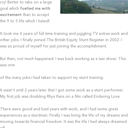
cry! Better to take on a large
goal which
fuelled me with
excitement
than to accept
the 9 to 5 life which I hated!
It took me 4 years of full time training and juggling TV extras work and
other jobs. I finally joined The British Equity Stunt Register in 2002. I
was so proud of myself for just joining the accomplishment.
But then, not much happened. I was back working as a taxi driver. This
was one
of the many jobs I had taken to support my stunt training.
It wasn't until 2 years later that I got some work as a stunt performer.
My first job was doubling Rhys Ifans on a film called Enduring Love.
There were good and bad years with work, and I had some great
experiences as a stuntman. Finally I was living the life of my dreams and
moving towards financial freedom. It was the life I had always dreamed