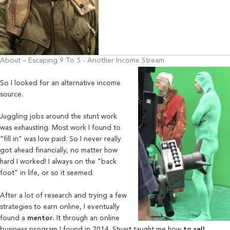
About – Escaping 9 To 5 - Another Income Stream
So I looked for an alternative income
source.
Juggling jobs around the stunt work
was exhausting. Most work I found to
"fill in" was low paid. So I never really
got ahead financially, no matter how
hard I worked! I always on the "back
foot" in life, or so it seemed.
After a lot of research and trying a few
strategies to earn online, I eventually
found a
mentor.
It through an online
business program I found in 2014. Stuart taught me how
to sell