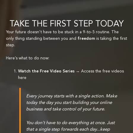
TAKE THE FIRST STEP TODAY
Your future doesn’t have to be stuck in a 9-to-5 routine. The
only thing standing between you and
freedom
is taking the first
step.
Here’s what to do now:
Watch the Free Video Series
→
Access the free videos
here
Every journey starts with a single action. Make
today the day you start building your online
business and take control of your future.
You don't have to do everything at once. Just
that a single step forwards each day...keep