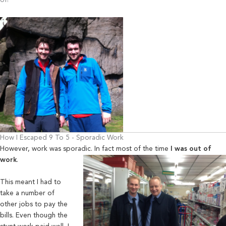
of!
How I Escaped 9 To 5 - Sporadic Work
However, work was sporadic. In fact most of the time
I was out of
work
.
This meant I had to
take a number of
other jobs to pay the
bills. Even though the