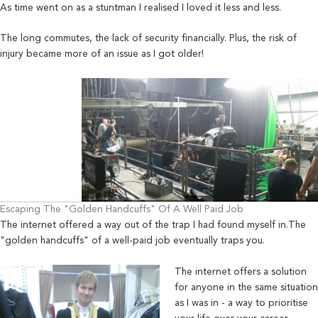
As time went on as a stuntman I realised I loved it less and less.
The long commutes, the lack of security financially. Plus,
the ri
sk of
injury became more of an issue as I got older!
Escaping The "Golden Handcuffs" Of A Well Paid Job
T
he internet offered a way out of the trap I had found myself in.The
"golden handcuffs" of a well-paid job eventually traps you.
The internet offers a solution
for anyone in the same situation
as I was in - a way to prioritise