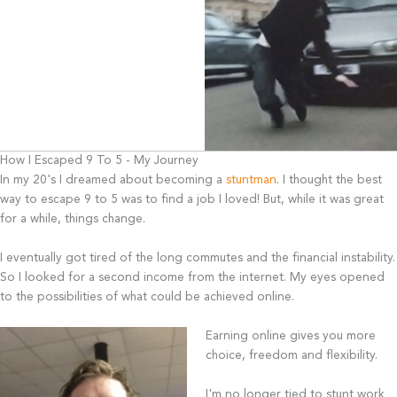
How I Escaped 9 To 5 - My Journey
In my 20's I dreamed about becoming a
stuntman
. I thought the best
way to escape 9 to 5 was to find a job I loved! But, while it was great
for a while, things change.
I eventually got tired of the long commutes and the financial instability.
So I looked for a second income from the internet. My eyes opened
to the possibilities of what could be achieved online.
Earning online gives you more
choice, freedom and flexibility.
I'm no longer tied to stunt work