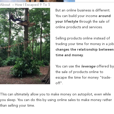
About – How I Escaped 9 To 5
But an online business is different.
Y
ou can build your income
around
your lifestyle
through the sale of
online products and services.
Selling pr
oducts online instead of
trading your time for money in a job
changes the relationship between
time and money
.
You can use the
leverage
offered by
the sale of products online to
escape the time for money "trade-
off".
This can ultimately allow you to make money on autopilot, even while
you sleep. You can do this by using online sales to make money rather
than selling your time.