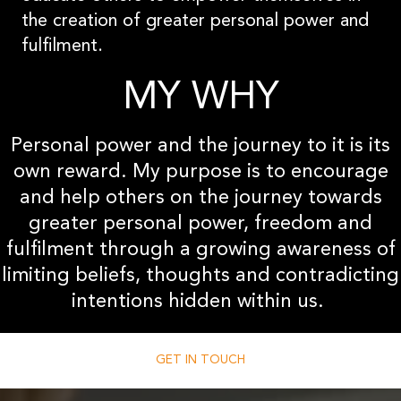
the creation of greater personal power and
fulfilment.
MY WHY
Personal power and the journey to it is its
own reward. My purpose is to encourage
and help others on the journey towards
greater personal power, freedom and
fulfilment through a growing awareness of
limiting beliefs, thoughts and contradicting
intentions hidden within us.
GET IN TOUCH