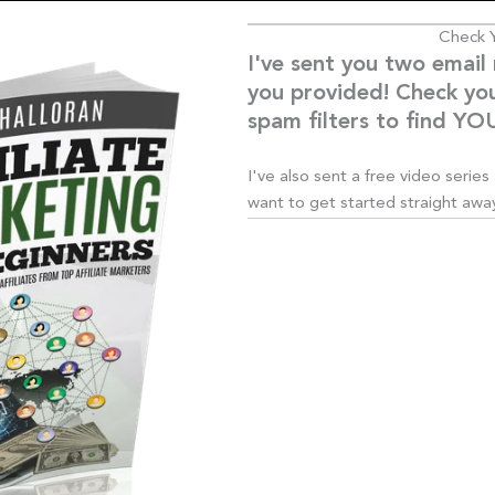
Check Y
I've sent you two email
you provided! Check yo
spam filters to find 
I've also sent a free video serie
want to get started straight away