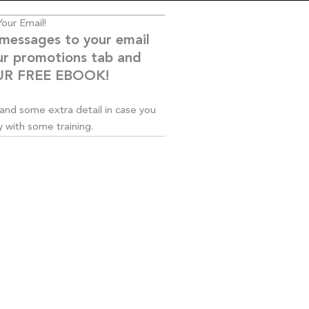
our Email!
 messages to your email
ur promotions tab and
YOUR FREE EBOOK!
s and some extra detail in case you
 with some training.