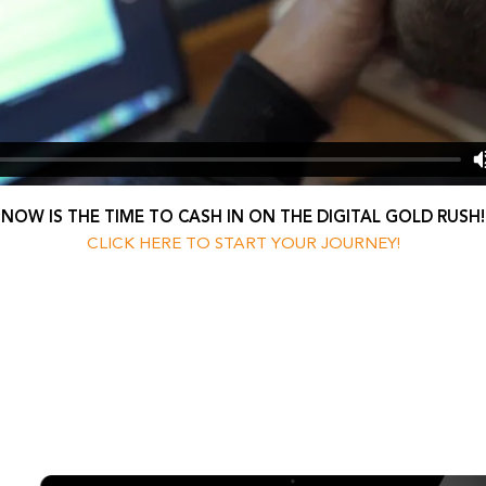
NOW IS THE TIME TO CASH IN ON THE DIGITAL GOLD RUSH!
CLICK HERE TO START YOUR JOURNEY!