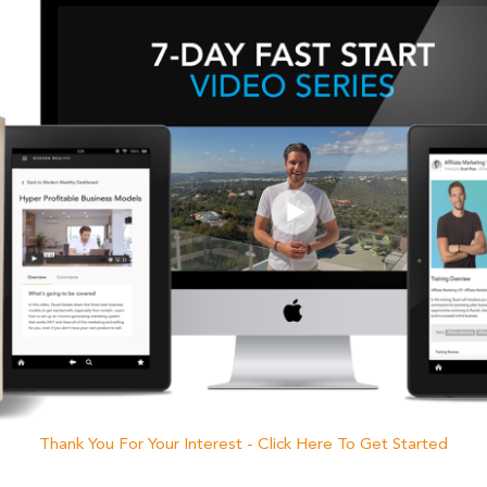
Thank You For Your Interest - Click Here To Get Started