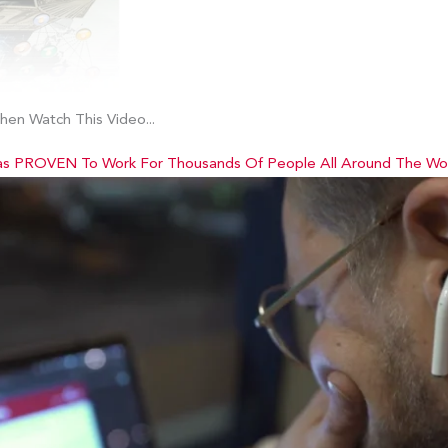
en Watch This Video...
as PROVEN To Work For Thousands Of People All Around The Worl