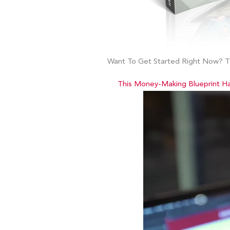
Want To Get Started Right Now? Th
This Money-Making Blueprint H