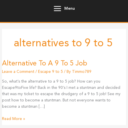
Skip
Menu
to
content
alternatives to 9 to 5
Alternative To A 9 To 5 Job
Leave a Comment
/
Escape 9 to 5
/ By
Timmo789
So, what’s the alternative to a 9 to 5 job? How can you
Escape9toFive life? Back in the 90’s I met a stuntman and decided
that was my ticket to escape the drudgery of a 9 to 5 job! See my
post how to become a stuntman. But not everyone wants to
become a stuntman […]
Alternative
Read More »
To