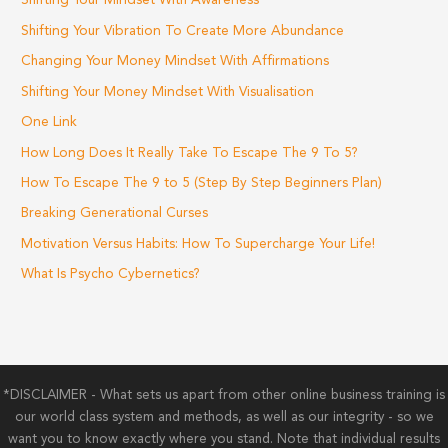
Shifting Your Mindset With Awareness
Shifting Your Vibration To Create More Abundance
Changing Your Money Mindset With Affirmations
Shifting Your Money Mindset With Visualisation
One Link
How Long Does It Really Take To Escape The 9 To 5?
How To Escape The 9 to 5 (Step By Step Beginners Plan)
Breaking Generational Curses
Motivation Versus Habits: How To Supercharge Your Life!
What Is Psycho Cybernetics?
*DISCLAIMER - What sets us apart from other online business training is
our world class system and methods, as well as our integrity - so we
want you to know exactly where you stand. Note that individual results