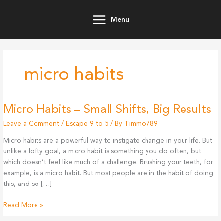
Skip
to
Menu
content
micro habits
Micro Habits – Small Shifts, Big Results
Leave a Comment
/
Escape 9 to 5
/ By
Timmo789
Micro habits are a powerful way to instigate change in your life. But
unlike a lofty goal, a micro habit is something you do often, but
which doesn’t feel like much of a challenge. Brushing your teeth, for
example, is a micro habit. But most people are in the habit of doing
this, and so […]
Micro
Read More »
Habits