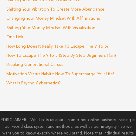
Shifting Your Mindset With Awareness
Shifting Your Vibration To Create More Abundance
Changing Your Money Mindset With Affirmations
Shifting Your Money Mindset With Visualisation
One Link
How Long Does It Really Take To Escape The 9 To 5?
How To Escape The 9 to 5 (Step By Step Beginners Plan)
Breaking Generational Curses
Motivation Versus Habits: How To Supercharge Your Life!
What Is Psycho Cybernetics?
*DISCLAIMER - What sets us apart from other online business training is
our world class system and methods, as well as our integrity - so we
want you to know exactly where you stand. Note that individual results