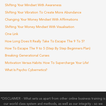
Shifting Your Mindset With Awareness
Shifting Your Vibration To Create More Abundance
Changing Your Money Mindset With Affirmations
Shifting Your Money Mindset With Visualisation
One Link
How Long Does It Really Take To Escape The 9 To 5?
How To Escape The 9 to 5 (Step By Step Beginners Plan)
Breaking Generational Curses
Motivation Versus Habits: How To Supercharge Your Life!
What Is Psycho Cybernetics?
*DISCLAIMER - What sets us apart from other online business training is
our world class system and methods, as well as our integrity - so we