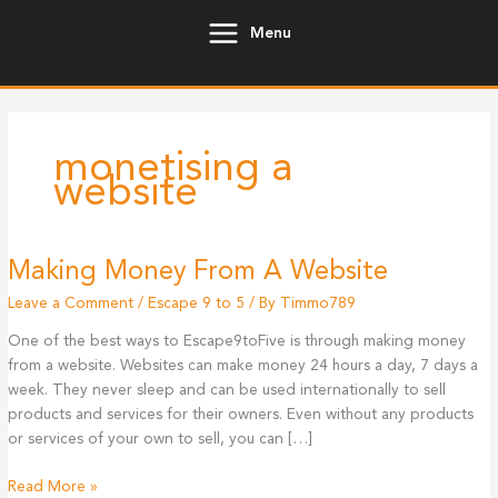
Skip
Menu
to
content
monetising a
website
Making Money From A Website
Leave a Comment
/
Escape 9 to 5
/ By
Timmo789
One of the best ways to Escape9toFive is through making money
from a website. Websites can make money 24 hours a day, 7 days a
week. They never sleep and can be used internationally to sell
products and services for their owners. Even without any products
or services of your own to sell, you can […]
Making
Read More »