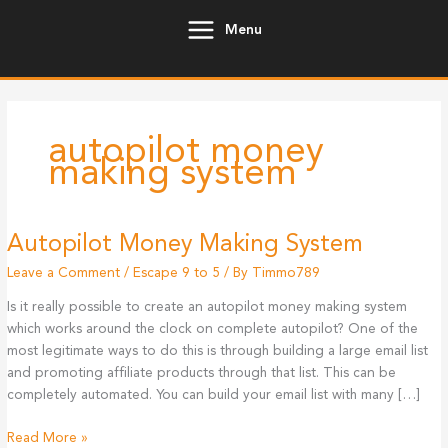
Skip
Menu
to
content
autopilot money
making system
Autopilot Money Making System
Leave a Comment
/
Escape 9 to 5
/ By
Timmo789
Is it really possible to create an autopilot money making system
which works around the clock on complete autopilot? One of the
most legitimate ways to do this is through building a large email list
and promoting affiliate products through that list. This can be
completely automated. You can build your email list with many […]
Autopilot
Read More »