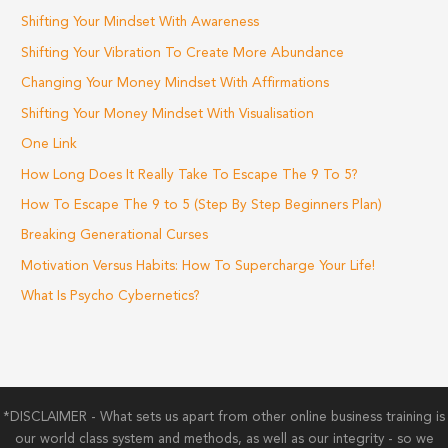
Shifting Your Mindset With Awareness
Shifting Your Vibration To Create More Abundance
Changing Your Money Mindset With Affirmations
Shifting Your Money Mindset With Visualisation
One Link
How Long Does It Really Take To Escape The 9 To 5?
How To Escape The 9 to 5 (Step By Step Beginners Plan)
Breaking Generational Curses
Motivation Versus Habits: How To Supercharge Your Life!
What Is Psycho Cybernetics?
*DISCLAIMER - What sets us apart from other online business training is
our world class system and methods, as well as our integrity - so we