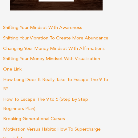
Shifting Your Mindset With Awareness
Shifting Your Vibration To Create More Abundance
Changing Your Money Mindset With Affirmations
Shifting Your Money Mindset With Visualisation
One Link
How Long Does It Really Take To Escape The 9 To
5?
How To Escape The 9 to 5 (Step By Step
Beginners Plan)
Breaking Generational Curses
Motivation Versus Habits: How To Supercharge