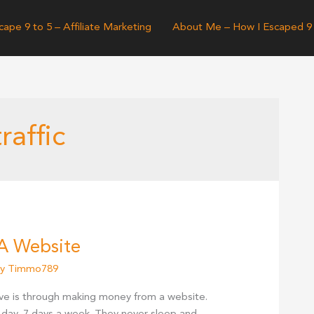
cape 9 to 5 – Affiliate Marketing
About Me – How I Escaped 9
raffic
A Website
By
Timmo789
ve is through making money from a website.