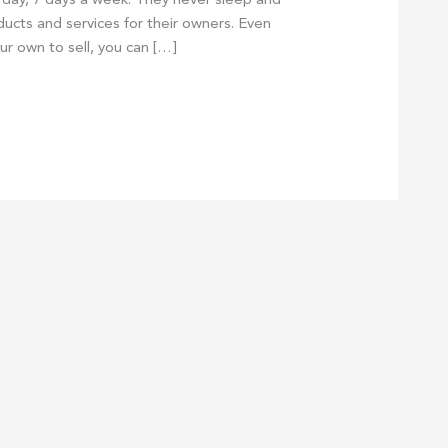
day, 7 days a week. They never sleep and
oducts and services for their owners. Even
ur own to sell, you can […]