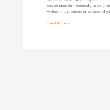
Websites can make money 24 hours a 
can be used internationally to sell pr
without any products or services of yo
Making
Read More »
Money
From
A
Website