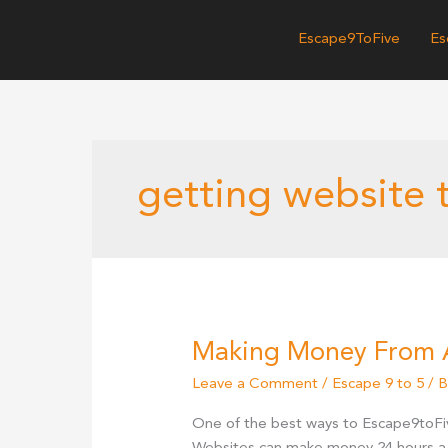
Skip
to
Escape9ToFive
Es
content
getting website t
Making Money From 
Leave a Comment
/
Escape 9 to 5
/ 
One of the best ways to Escape9toFi