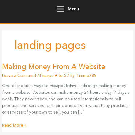
Skip
Menu
to
content
landing pages
Making Money From A Website
Leave a Comment
/
Escape 9 to 5
/ By
Timmo789
One of the best ways to Escape9toFive is through making money
from a website. Websites can make money 24 hours a day, 7 days a
week. They never sleep and can be used internationally to sell
products and services for their owners. Even without any products
or services of your own to sell, you can […]
Making
Read More »
Money