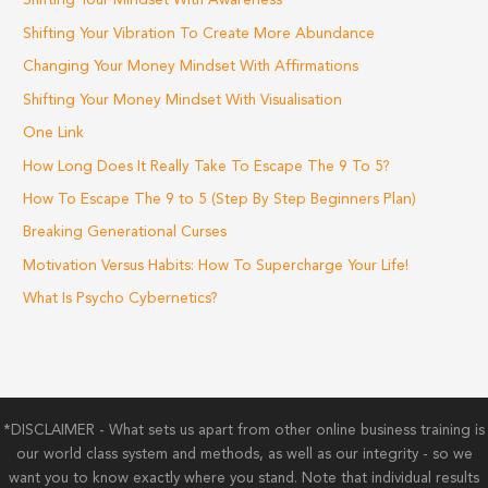
Shifting Your Mindset With Awareness
Shifting Your Vibration To Create More Abundance
Changing Your Money Mindset With Affirmations
Shifting Your Money Mindset With Visualisation
One Link
How Long Does It Really Take To Escape The 9 To 5?
How To Escape The 9 to 5 (Step By Step Beginners Plan)
Breaking Generational Curses
Motivation Versus Habits: How To Supercharge Your Life!
What Is Psycho Cybernetics?
*DISCLAIMER - What sets us apart from other online business training is
our world class system and methods, as well as our integrity - so we
want you to know exactly where you stand. Note that individual results