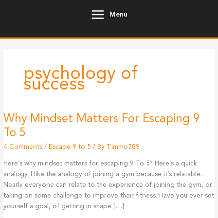
Skip
Menu
to
content
psychology of
success
Why Mindset Matters For Escaping 9
To 5
4 Comments
/
Escape 9 to 5
/ By
Timmo789
Here’s why mindset matters for escaping 9 To 5? Here’s a quick
analogy. I like the analogy of joining a gym because it’s relatable.
Nearly everyone can relate to the experience of joining the gym, or
taking on some challenge to improve their fitness. Have you ever set
yourself a goal, of getting in shape […]