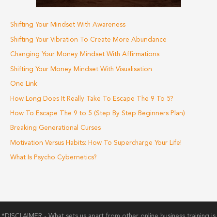
Shifting Your Mindset With Awareness
Shifting Your Vibration To Create More Abundance
Changing Your Money Mindset With Affirmations
Shifting Your Money Mindset With Visualisation
One Link
How Long Does It Really Take To Escape The 9 To 5?
How To Escape The 9 to 5 (Step By Step Beginners Plan)
Breaking Generational Curses
Motivation Versus Habits: How To Supercharge Your Life!
What Is Psycho Cybernetics?
*DISCLAIMER - What sets us apart from other online business training is