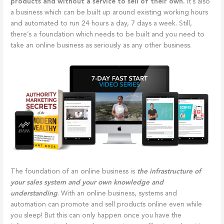
products and without a service to sell of their own.
It’s also
a business which can be built up around existing working hours
and automated to run 24 hours a day, 7 days a week. Still,
there’s a foundation which needs to be built and you need to
take an online business as seriously as any other business.
The foundation of an online business is
the infrastructure of
your sales system and your own knowledge and
understanding
. With an online business, systems and
automation can promote and sell products online even while
you sleep! But this can only happen once you have the