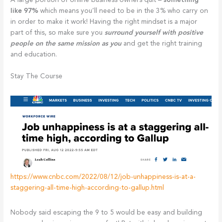
A large portion of online business owners quit –
something
like 97%
which means you’ll need to be in the 3% who carry on
in order to make it work! Having the right mindset is a major
part of this, so make sure you
surround yourself with positive
people on the same mission as you
and get the right training
and education.
Stay The Course
https://www.cnbc.com/2022/08/12/job-unhappiness-is-at-a-
staggering-all-time-high-according-to-gallup.html
Nobody said escaping the 9 to 5 would be easy and building