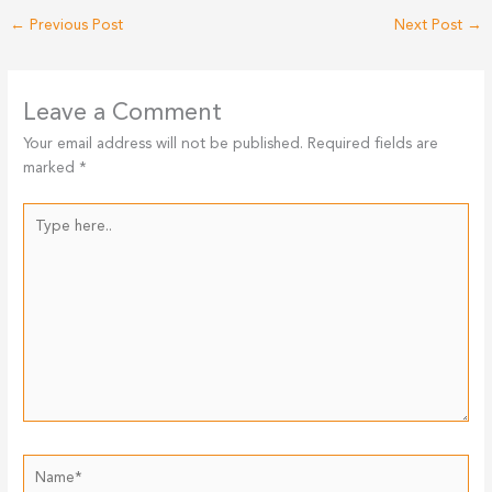
←
Previous Post
Next Post
→
Leave a Comment
Your email address will not be published.
Required fields are
marked
*
Type
here..
Name*