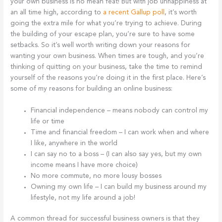
your own business is no mean feat! But with job unhappiness at
an all time high, according to
a recent Gallup poll
, it’s worth
going the extra mile for what you’re trying to achieve. During
the building of your escape plan, you’re sure to have some
setbacks. So it’s well worth writing down your reasons for
wanting your own business. When times are tough, and you’re
thinking of quitting on your business, take the time to remind
yourself of the reasons you’re doing it in the first place. Here’s
some of my reasons for building an online business:
Financial independence – means nobody can control my
life or time
Time and financial freedom – I can work when and where
I like, anywhere in the world
I can say no to a boss – (I can also say yes, but my own
income means I have more choice)
No more commute, no more lousy bosses
Owning my own life – I can build my business around my
lifestyle, not my life around a job!
A common thread for successful business owners is that they