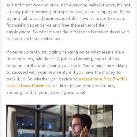
self sufficient working style, not everyone makes it work. It’s not
an easy path becoming entrepreneurial, or self employed. Many
try and fail to build businesses of their own in order to create
financial independence and free themselves of their
employment. So what makes the difference between those who
succeed and those who fail?
If you’re currently struggling hanging on to what seems like a
dead end job, take heart! A job is a blessing, even if it has
become a mill stone around your neck! You’re much more likely
to succeed with your new venture if you have the money to
back it up. So whether you decide to
escape your 9 to 5 with a
service based business
, or through some online venture,
keeping hold of your job is a good idea!