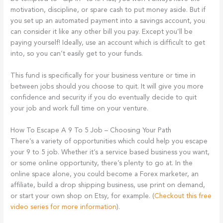
motivation, discipline, or spare cash to put money aside. But if
you set up an automated payment into a savings account, you
can consider it like any other bill you pay. Except you’ll be
paying yourself! Ideally, use an account which is difficult to get
into, so you can’t easily get to your funds.
This fund is specifically for your business venture or time in
between jobs should you choose to quit. It will give you more
confidence and security if you do eventually decide to quit
your job and work full time on your venture.
How To Escape A 9 To 5 Job – Choosing Your Path
There’s a variety of opportunities which could help you escape
your 9 to 5 job. Whether it’s a service based business you want,
or some online opportunity, there’s plenty to go at. In the
online space alone, you could become a Forex marketer, an
affiliate, build a drop shipping business, use print on demand,
or start your own shop on Etsy, for example. (
Checkout this free
video series for more information
).