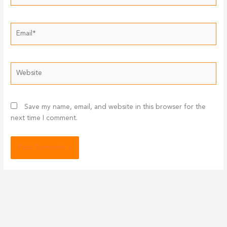
Email*
Website
Save my name, email, and website in this browser for the
next time I comment.