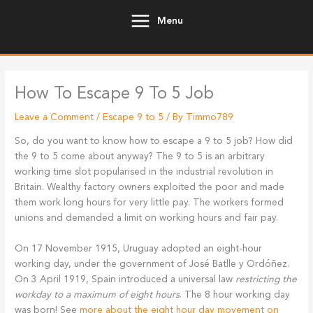
Skip
Menu
to
content
How To Escape 9 To 5 Job
Leave a Comment
/
Escape 9 to 5
/ By
Timmo789
So, do you want to know how to escape a 9 to 5 job? How did
the 9 to 5 come about anyway? The 9 to 5 is an arbitrary
working time slot popularised in the industrial revolution in
Britain. Wealthy factory owners exploited the poor and made
them work long hours for very little pay. The workers formed
unions and demanded a limit on working hours and fair pay.
On 17 November 1915, Uruguay adopted an eight-hour
working day, under the government of José Batlle y Ordóñez.
On 3 April 1919, Spain introduced a universal law
restricting the
workday to a maximum of eight hours
. The 8 hour working day
was born! See
more about the eight hour day movement on