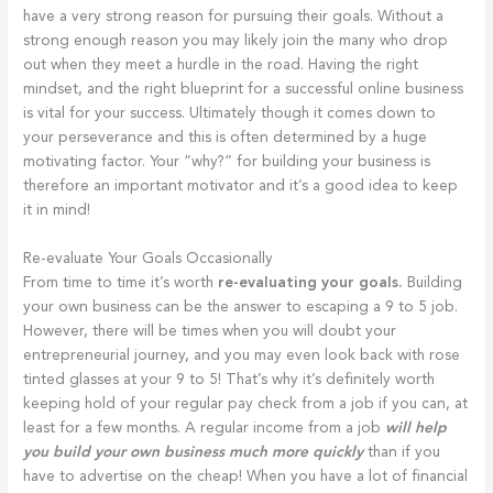
have a very strong reason for pursuing their goals. Without a
strong enough reason you may likely join the many who drop
out when they meet a hurdle in the road. Having the right
mindset, and the right blueprint for a successful online business
is vital for your success. Ultimately though it comes down to
your perseverance and this is often determined by a huge
motivating factor. Your “why?” for building your business is
therefore an important motivator and it’s a good idea to keep
it in mind!
Re-evaluate Your Goals Occasionally
From time to time it’s worth
re-evaluating your goals.
Building
your own business can be the answer to escaping a 9 to 5 job.
However, there will be times when you will doubt your
entrepreneurial journey, and you may even look back with rose
tinted glasses at your 9 to 5! That’s why it’s definitely worth
keeping hold of your regular pay check from a job if you can, at
least for a few months. A regular income from a job
will help
you build your own business much more quickly
than if you
have to advertise on the cheap! When you have a lot of financial