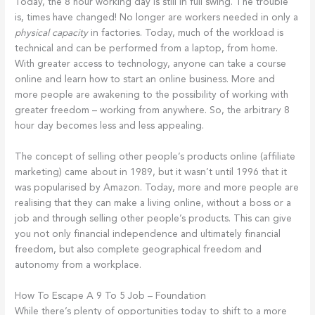
Today, the 8 hour working day is still in full swing. The trouble
is, times have changed! No longer are workers needed in only a
physical capacity
in factories. Today, much of the workload is
technical and can be performed from a laptop, from home.
With greater access to technology, anyone can take a course
online and learn how to start an online business. More and
more people are awakening to the possibility of working with
greater freedom – working from anywhere. So, the arbitrary 8
hour day becomes less and less appealing.
The concept of selling other people’s products online (affiliate
marketing) came about in 1989, but it wasn’t until 1996 that it
was popularised by Amazon. Today, more and more people are
realising that they can make a living online, without a boss or a
job and through selling other people’s products. This can give
you not only financial independence and ultimately financial
freedom, but also complete geographical freedom and
autonomy from a workplace.
How To Escape A 9 To 5 Job – Foundation
While there’s plenty of opportunities today to shift to a more