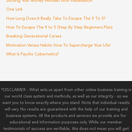
Shifting Your Money Mindset With Visualisation
One Link
How Long Does It Really Take To Escape The 9 To 5?
How To Escape The 9 to 5 (Step By Step Beginners Plan)
Breaking Generational Curses
Motivation Versus Habits: How To Supercharge Your Life!
What Is Psycho Cybernetics?
*DISCLAIMER - What sets us apart from other online business training is
our world class system and methods, as well as our integrity - so we
want you to know exactly where you stand. Note that individual results
will vary. No results are guaranteed with the help of our training and
business systems. All the products and services we provide are for
educational and information purposes only. While our member
testimonials of success are verifiable, this does not mean you will get