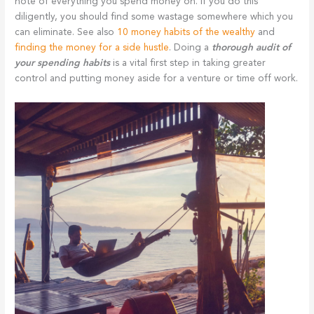
note of everything you spend money on. If you do this
diligently, you should find some wastage somewhere which you
can eliminate. See also
10 money habits of the wealthy
and
finding the money for a side hustle
. Doing a
thorough audit of
your spending habits
is a vital first step in taking greater
control and putting money aside for a venture or time off work.