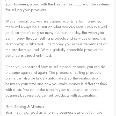
your business
, along with the basic infrastructure of the systems
for selling your products.
With a normal job, you are trading your time for money, so
there will always be a limit on what you can earn. Even in a well
paid job there’s only so many hours in the day. But when you
earn money through selling products and services online, this
relationship is different. The money you earn is dependent on
the products you sell. With a globally accessible product the
potential is almost unlimited.
Once you’ve learned how to sell a product once, you can do
the same again and again. The process of selling products
online can also be largely automated, so the relationship
between your time and how you make money is different than
with a job. You can make sales in your sleep with an online
business because you can sell products with automation.
Goal Setting & Mindset
Your first major goal as an online business owner is to make