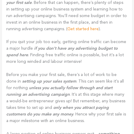
your first sale
. Before that can happen, there’s plenty of steps
in setting up your online business system and learning how to
run advertising campaigns. You’ll need some budget in order to
invest in an online business in the first place, and then in
running advertising campaigns. (
Get started here
).
If you quit your job too early, getting online traffic can become
a major hurdle
if you don’t have any advertising budget to
spend here
. Finding free traffic online is possible, but it’s a lot
more long winded and labour intensive!
Before you make your first sale, there’s a lot of work to be
done in
setting up your sales system
. This can seem like it’s all
for nothing
unless you actually follow through and start
running an advertising campaign
. It’s at this stage where many
a would-be entrepreneur gives up! But remember, any business
takes time to set up and
only when you attract paying
customers do you make any money
. Hence why your first sale is
a major milestone with an online business.