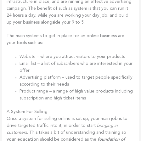
infrastructure in place, and are running an effective advertising
campaign. The benefit of such as system is that you can run it
24 hours a day, while you are working your day job, and build
up your business alongside your 9 to 5.
The main systems to get in place for an online business are
your tools such as:
Website – where you attract visitors to your products
Email list – a list of subscribers who are interested in your
offer
Advertising platform – used to target people specifically
according to their needs
Product range – a range of high value products including
subscription and high ticket items
A System For Selling
Once a system for selling online is set up, your main job is to
drive targeted traffic into it, in order to start
bringing in
customers
. This takes a bit of understanding and training so
your education
should be considered as the
foundation of