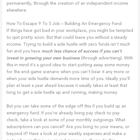
permanently, through the creation of an independent income
elsewhere.
How To Escape 9 To 5 Job – Building An Emergency Fund
If things have got bad in your workplace, you might be tempted
to quit pretty soon. But that could leave you without a steady
income. Trying to build a side hustle with zero funds isn’t much
fun and you have
much less chance of success if you can’t
invest in growing your own business
(through advertising). With
this in mind it’s a good idea to start putting away some money
for the end-game scenario when you can’t bear it any more or
when your side hustle demands more time of you. Ideally you’ll
plan at least a year ahead because it usually takes at least that
long to get a side hustle up and running, making money.
But you can take some of the edge off this if you build up an
emergency fund. If you’re already living pay check to pay
check, take a look at some of your monthly outgoings. What
subscriptions can you cancel? Are you living to your means, or
beyond it? Have a look at your weekly expenses and make a