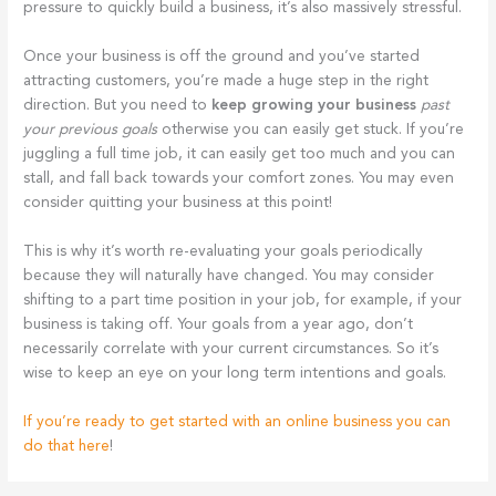
pressure to quickly build a business, it’s also massively stressful.
Once your business is off the ground and you’ve started
attracting customers, you’re made a huge step in the right
direction. But you need to
keep growing your business
past
your previous goals
otherwise you can easily get stuck. If you’re
juggling a full time job, it can easily get too much and you can
stall, and fall back towards your comfort zones. You may even
consider quitting your business at this point!
This is why it’s worth re-evaluating your goals periodically
because they will naturally have changed. You may consider
shifting to a part time position in your job, for example, if your
business is taking off. Your goals from a year ago, don’t
necessarily correlate with your current circumstances. So it’s
wise to keep an eye on your long term intentions and goals.
If you’re ready to get started with an online business you can
do that here
!