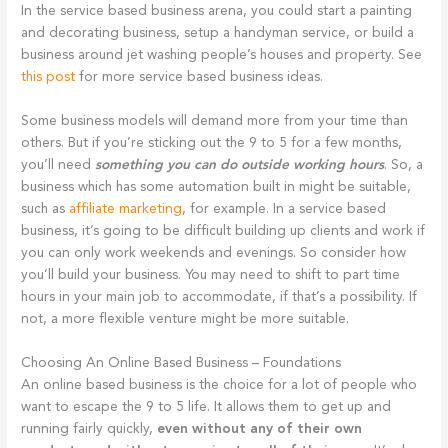
In the service based business arena, you could start a painting
and decorating business, setup a handyman service, or build a
business around jet washing people’s houses and property. See
this post
for more service based business ideas.
Some business models will demand more from your time than
others. But if you’re sticking out the 9 to 5 for a few months,
you’ll need
something you can do outside working hours
. So, a
business which has some automation built in might be suitable,
such as
affiliate marketing
, for example. In a service based
business, it’s going to be difficult building up clients and work if
you can only work weekends and evenings. So consider how
you’ll build your business. You may need to shift to part time
hours in your main job to accommodate, if that’s a possibility. If
not, a more flexible venture might be more suitable.
Choosing An Online Based Business – Foundations
An online based business is the choice for a lot of people who
want to escape the 9 to 5 life. It allows them to get up and
running fairly quickly,
even without any of their own