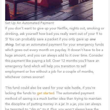
Set Up An Automated Payment
If you don’t want to give up your Netflix, nights out, smoking or
drinking, ask yourself how bad you really want out of your 9 to
5! You can probably save a packet if you only gave up
one
thing
. Set up an automated payment for your emergency funds
which goes out every month on payday. It doesn’t have to be a
huge amount, and you can always add to it over time. Consider
this payment like paying a bill. Over 12 months you’ll have an
emergency fund which will help you transition to self
employment or live without a job for a couple of months,
whichever comes sooner!
This fund could also be used for your side hustle, if you’re
lacking the funds to
get started
. The automated payment
method of saving is a much better idea than trying to maintain
the discipline of putting money in a jar. In a jar, you can always
be tempted to “dip in” to it. Plus, you won’t always have the