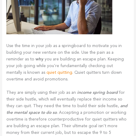
Use the time in your job as a springboard to motivate you in
building your new venture on the side. Use the pain as a
reminder as to
why
you are building an escape plan. Keeping
your job going while you’re fundamentally checking out
mentally is known as
quiet quitting
. Quiet quitters turn down
overtime and avoid promotions.
They are simply using their job as an
income spring board
for
their side hustle, which will eventually replace their income so
they can quit. They need the time to build their side hustle,
and
the mental space to do so
. Accepting a promotion or working
overtime is therefore counterproductive for quiet quitters who
are building an escape plan. Their ultimate goal isn’t more
money from their current job, but to escape the 9 to 5