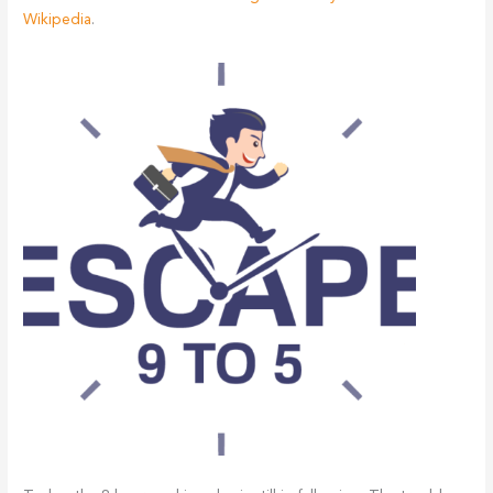
Wikipedia
.