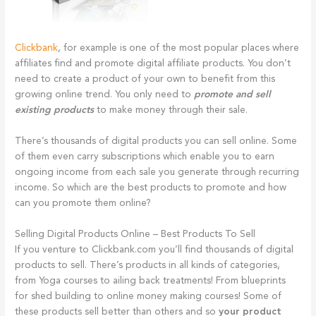
Clickbank
, for example is one of the most popular places where
affiliates find and promote digital affiliate products. You don’t
need to create a product of your own to benefit from this
growing online trend. You only need to
promote and sell
existing products
to make money through their sale.
There’s thousands of digital products you can sell online. Some
of them even carry subscriptions which enable you to earn
ongoing income from each sale you generate through recurring
income. So which are the best products to promote and how
can you promote them online?
Selling Digital Products Online – Best Products To Sell
If you venture to Clickbank.com you’ll find thousands of digital
products to sell. There’s products in all kinds of categories,
from Yoga courses to ailing back treatments! From blueprints
for shed building to online money making courses! Some of
these products sell better than others and so
your product