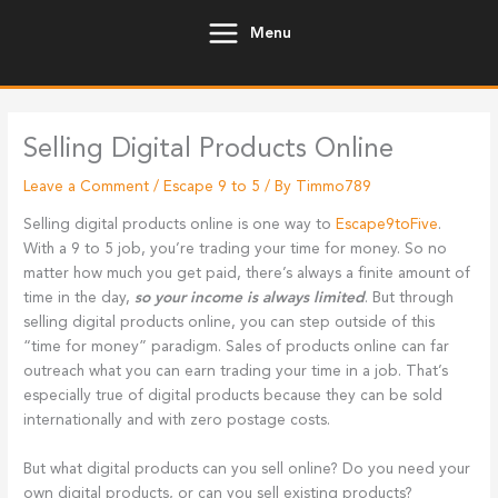
Skip
Menu
to
content
Selling Digital Products Online
Leave a Comment
/
Escape 9 to 5
/ By
Timmo789
Selling digital products online is one way to
Escape9toFive
.
With a 9 to 5 job, you’re trading your time for money. So no
matter how much you get paid, there’s always a finite amount of
time in the day,
so your income is always limited
. But through
selling digital products online, you can step outside of this
“time for money” paradigm. Sales of products online can far
outreach what you can earn trading your time in a job. That’s
especially true of digital products because they can be sold
internationally and with zero postage costs.
But what digital products can you sell online? Do you need your
own digital products, or can you sell existing products?