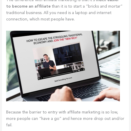
The difference with affiliate marketing is that it’s
much easier
to become an affiliate
than it is to start a “bricks and mortar”
traditional business. All you need is a laptop and internet
connection, which most people have.
Because the barrier to entry with affiliate marketing is so low,
more people can “have a go” and hence more drop out and/or
fail.