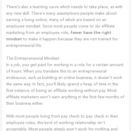
There’s also a learning curve which needs to take place, as with
any new skill. There’s many assumptions people make about
earning a living online, many of which are based on an
employee mindset. Since most people come to do affiliate
marketing from an employee role,
fewer have the right
mindset
to make it happen because they are not trained for
entrepreneurial life.
The Entrepreneurial Mindset
In a job, you get paid for working in a role for a certain amount
of hours. When you translate this to an entrepreneurial
endeavour, such as building an online business, it doesn’t work
the same way. In fact, you’ll likely spend a heap of time in the
first instance of being an affiliate working without pay. Most
affiliate marketers won’t earn anything in the first few months of
their business either.
With most people living from pay check to pay check in their
employee roles, this kind of working relationship isn’t
acceptable. Most people simply won’t work for nothing and