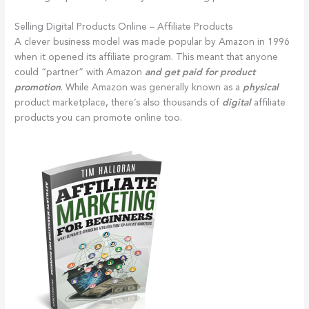
Selling Digital Products Online – Affiliate Products
A clever business model was made popular by Amazon in 1996
when it opened its affiliate program. This meant that anyone
could “partner” with Amazon
and get paid for product
promotion
. While Amazon was generally known as a
physical
product marketplace, there’s also thousands of
digital
affiliate
products you can promote online too.