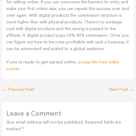
for selling online. If you can overcome the barriers to entry and
make your first online sale, you can repeat this success over and
over again. With digital products the commission structure is
much higher than with physical products. There’s no postage
cost with digital products and this saving is passed to the
affiliate. A digital product pays 30%-40% commission. Once you
can figure out how to become profitable with such a business, it
can be automated and scaled to a global audience.
If you’re ready to get started online,
access this free video
course
.
←
Previous Post
Next Post
→
Leave a Comment
Your email address will not be published.
Required fields are
marked
*