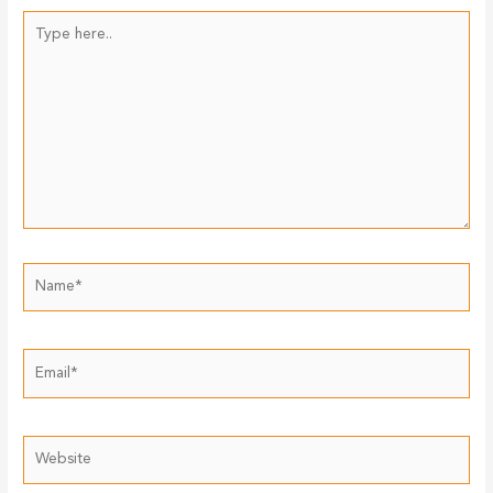
Type
here..
Name*
Email*
Website