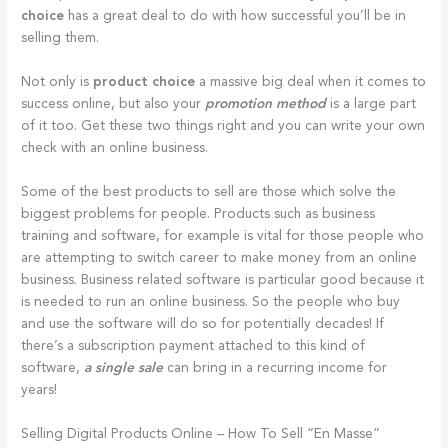
choice
has a great deal to do with how successful you’ll be in
selling them.
Not only is
product choice
a massive big deal when it comes to
success online, but also your
promotion method
is a large part
of it too. Get these two things right and you can write your own
check with an online business.
Some of the best products to sell are those which solve the
biggest problems for people. Products such as business
training and software, for example is vital for those people who
are attempting to switch career to make money from an online
business. Business related software is particular good because it
is needed to run an online business. So the people who buy
and use the software will do so for potentially decades! If
there’s a subscription payment attached to this kind of
software,
a single sale
can bring in a recurring income for
years!
Selling Digital Products Online – How To Sell “En Masse”