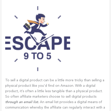
To sell a digital product can be a little more tricky than selling a
physical product like you’d find on Amazon. With a digital
product, it’s often a little less tangible than a physical product.
So often affiliate marketers choose to sell digital products
through an email list.
An email list provides a digital means of
communication whereby the affiliate can regularly interact with a