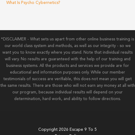
What Is Psycho Cybernetics?
*DISCLAIMER - What sets us apart from other online business training is
our world class system and methods, as well as our integrity - so we
want you to know exactly where you stand. Note that individual results
will vary. No results are guaranteed with the help of our training and
business systems. All the products and services we provide are for
educational and information purposes only. While our member
testimonials of success are verifiable, this does not mean you will get
the same results. There are those who will not earn any money at all with
our program, because individual results will depend on your
determination, hard work, and ability to follow directions.
Copyright 2026 Escape 9 To 5