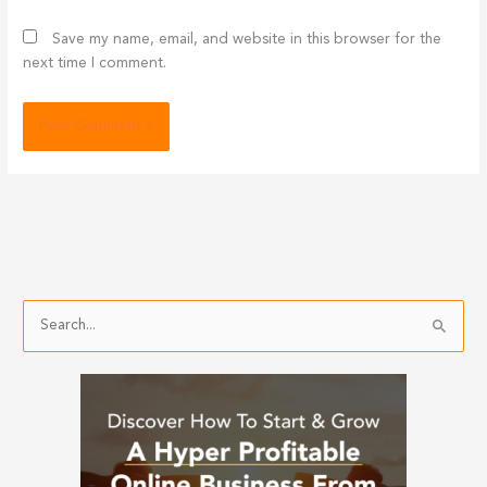
Save my name, email, and website in this browser for the
next time I comment.
S
e
a
r
c
h