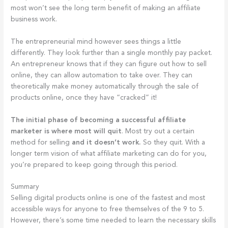
most won’t see the long term benefit of making an affiliate
business work.
The entrepreneurial mind however sees things a little
differently. They look further than a single monthly pay packet.
An entrepreneur knows that if they can figure out how to sell
online, they can allow automation to take over. They can
theoretically make money automatically through the sale of
products online, once they have “cracked” it!
The initial phase of becoming a successful affiliate
marketer is where most will quit
. Most try out a certain
method for selling
and it doesn’t work.
So they quit. With a
longer term vision of what affiliate marketing can do for you,
you’re prepared to keep going through this period.
Summary
Selling digital products online is one of the fastest and most
accessible ways for anyone to free themselves of the 9 to 5.
However, there’s some time needed to learn the necessary skills