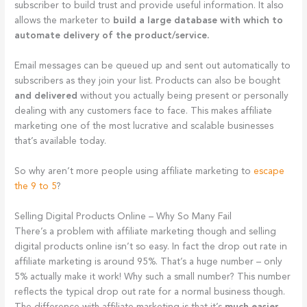
subscriber to build trust and provide useful information. It also
allows the marketer to
build a large database with which to
automate delivery of the product/service.
Email messages can be queued up and sent out automatically to
subscribers as they join your list. Products can also be bought
and delivered
without you actually being present or personally
dealing with any customers face to face. This makes affiliate
marketing one of the most lucrative and scalable businesses
that’s available today.
So why aren’t more people using affiliate marketing to
escape
the 9 to 5
?
Selling Digital Products Online – Why So Many Fail
There’s a problem with affiliate marketing though and selling
digital products online isn’t so easy. In fact the drop out rate in
affiliate marketing is around 95%. That’s a huge number – only
5% actually make it work! Why such a small number? This number
reflects the typical drop out rate for a normal business though.