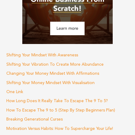
f
o
r
:
Shifting Your Mindset With Awareness
Shifting Your Vibration To Create More Abundance
Changing Your Money Mindset With Affirmations
Shifting Your Money Mindset With Visualisation
One Link
How Long Does It Really Take To Escape The 9 To 5?
How To Escape The 9 to 5 (Step By Step Beginners Plan)
Breaking Generational Curses
Motivation Versus Habits: How To Supercharge Your Life!